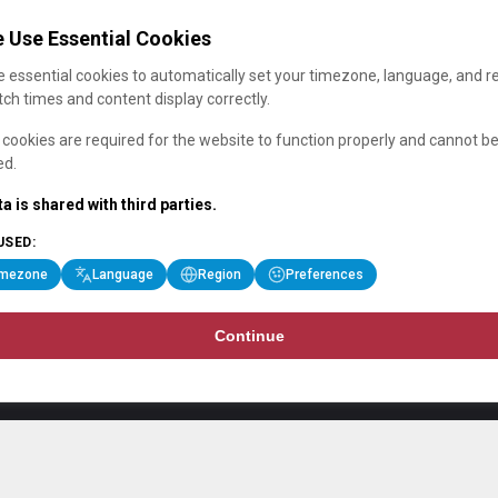
 Use Essential Cookies
 essential cookies to automatically set your timezone, language, and r
ch times and content display correctly.
cookies are required for the website to function properly and cannot b
ed.
a is shared with third parties.
USED:
imezone
Language
Region
Preferences
Continue