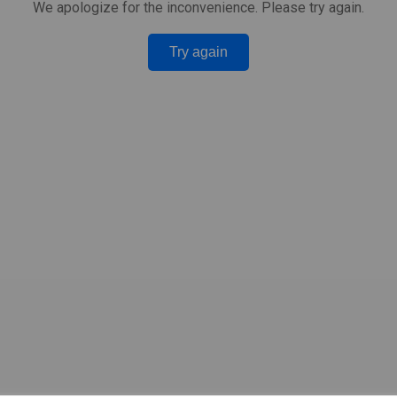
We apologize for the inconvenience. Please try again.
Try again