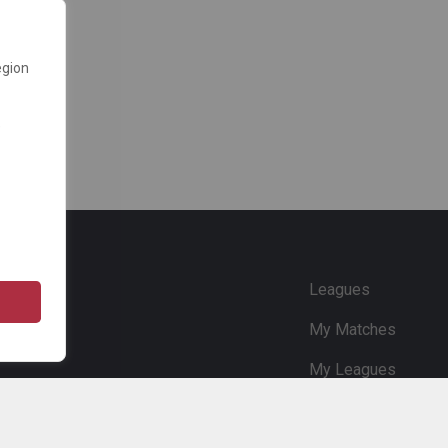
egion
e
Leagues
My Matches
My Leagues