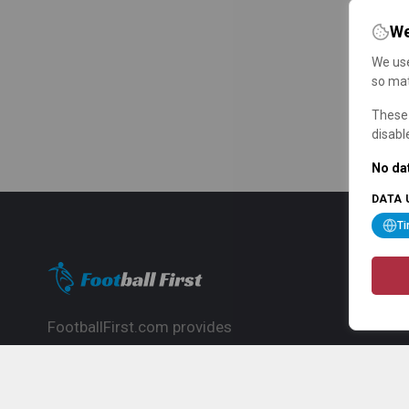
We
We use
so mat
These 
disabl
No dat
DATA 
T
FootballFirst.com provides
comprehensive football news, updates,
match info and commentary, ideal for
fans who want to follow the global