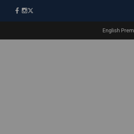
English Prem