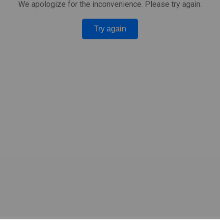
We apologize for the inconvenience. Please try again.
Try again