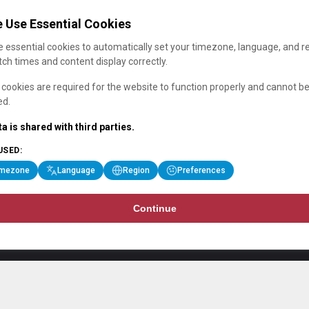
 Use Essential Cookies
 essential cookies to automatically set your timezone, language, and r
ch times and content display correctly.
cookies are required for the website to function properly and cannot b
ed.
a is shared with third parties.
USED:
imezone
Language
Region
Preferences
Continue