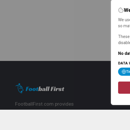
We
We use
so mat
These 
disabl
No dat
DATA 
T
FootballFirst.com provides
comprehensive football news, updates,
match info and commentary, ideal for
fans who want to follow the global