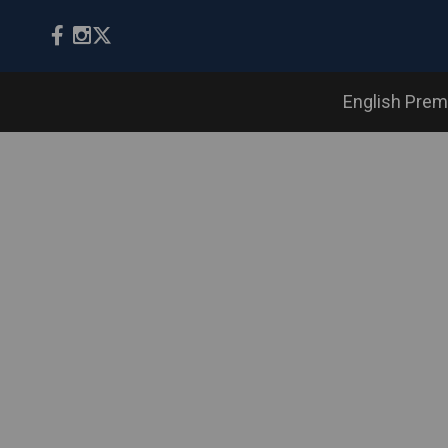
English Prem