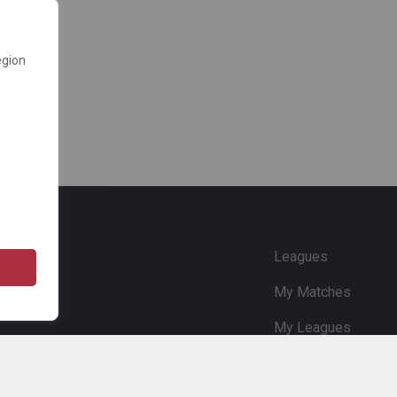
egion
e
Leagues
My Matches
My Leagues