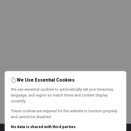
We Use Essential Cookies
We use essential cookies to automatically set your timezone,
language, and region so match times and content display
correctly.
These cookies are required for the website to function properly
and cannot be disabled.
No data is shared with third parties.