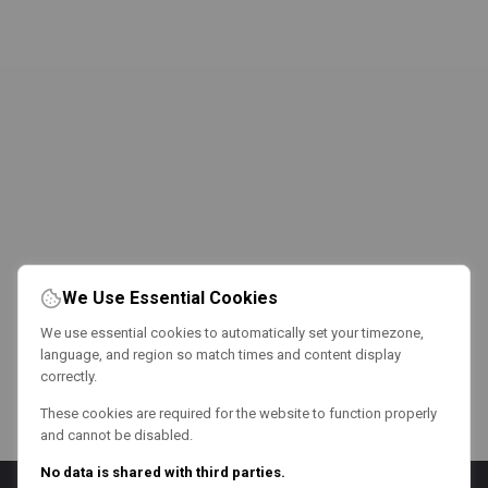
We Use Essential Cookies
We use essential cookies to automatically set your timezone,
language, and region so match times and content display
correctly.
These cookies are required for the website to function properly
and cannot be disabled.
No data is shared with third parties.