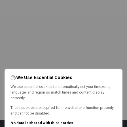
We Use Essential Cookies
We use essential cookies to automatically set your timezone,
language, and region so match times and content display
correctly.
These cookies are required for the website to function properly
and cannot be disabled.
No data is shared with third parties.