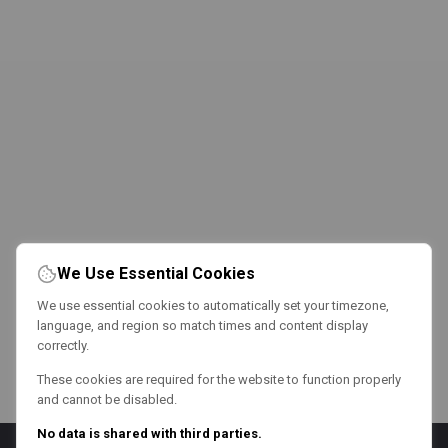
We Use Essential Cookies
We use essential cookies to automatically set your timezone,
language, and region so match times and content display
correctly.
These cookies are required for the website to function properly
and cannot be disabled.
No data is shared with third parties.