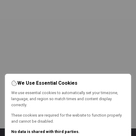
We Use Essential Cookies
We use essential cookies to automatically set your timezone,
language, and region so match times and content display
correctly.
These cookies are required for the website to function properly
and cannot be disabled.
No data is shared with third parties.