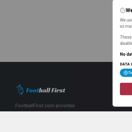
We
We use
so mat
These 
disabl
No dat
DATA 
T
FootballFirst.com provides
comprehensive football news, updates,
match info and commentary, ideal for
fans who want to follow the global