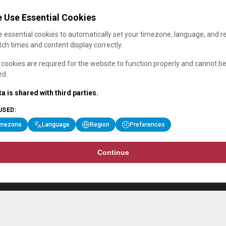
 Use Essential Cookies
 essential cookies to automatically set your timezone, language, and r
ch times and content display correctly.
cookies are required for the website to function properly and cannot b
ed.
a is shared with third parties.
USED:
imezone
Language
Region
Preferences
Continue