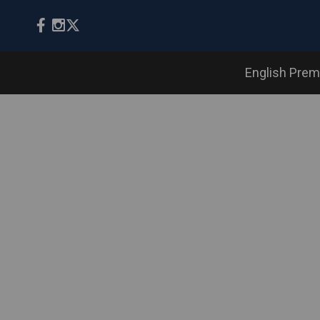
English Prem