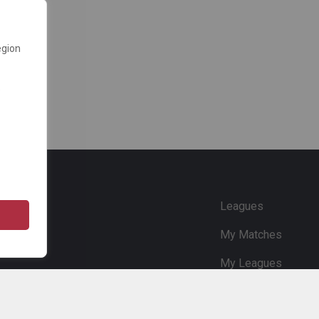
egion
e
Leagues
My Matches
My Leagues