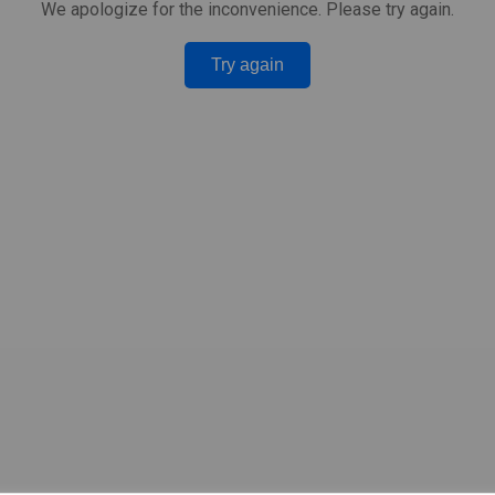
We apologize for the inconvenience. Please try again.
Try again