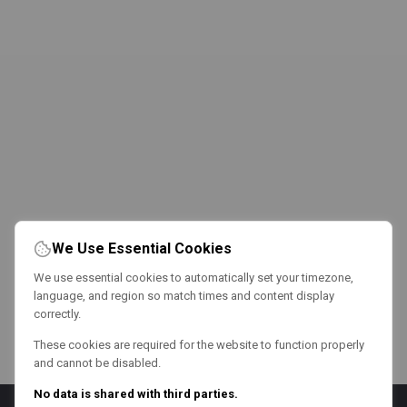
We Use Essential Cookies
We use essential cookies to automatically set your timezone,
language, and region so match times and content display
correctly.
These cookies are required for the website to function properly
and cannot be disabled.
No data is shared with third parties.