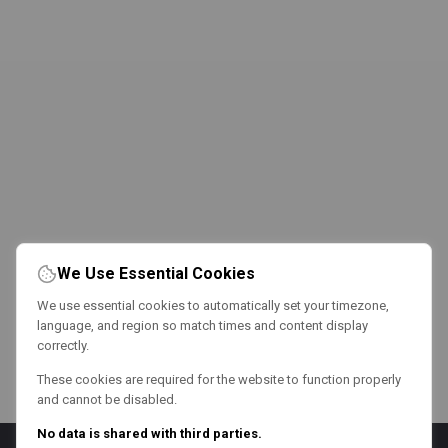
We Use Essential Cookies
We use essential cookies to automatically set your timezone,
language, and region so match times and content display
correctly.
These cookies are required for the website to function properly
and cannot be disabled.
No data is shared with third parties.