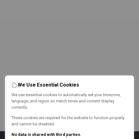
We Use Essential Cookies
We use essential cookies to automatically set your timezone,
language, and region so match times and content display
correctly.
These cookies are required for the website to function properly
and cannot be disabled.
No data is shared with third parties.