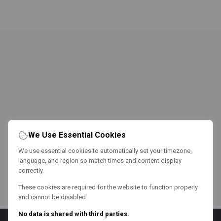
We Use Essential Cookies
We use essential cookies to automatically set your timezone,
language, and region so match times and content display
correctly.
These cookies are required for the website to function properly
and cannot be disabled.
No data is shared with third parties.