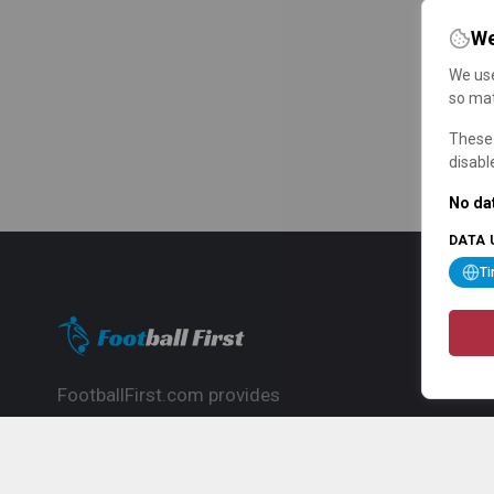
We
We use
so mat
These 
disabl
No dat
DATA 
T
FootballFirst.com provides
comprehensive football news, updates,
match info and commentary, ideal for
fans who want to follow the global