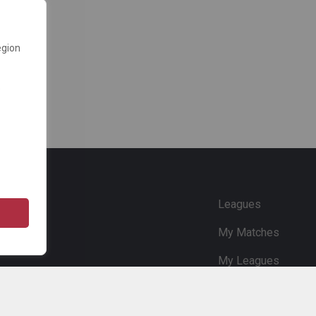
egion
e
Leagues
My Matches
My Leagues