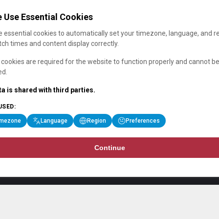
 Use Essential Cookies
 essential cookies to automatically set your timezone, language, and r
ch times and content display correctly.
cookies are required for the website to function properly and cannot b
ed.
a is shared with third parties.
USED:
imezone
Language
Region
Preferences
Continue