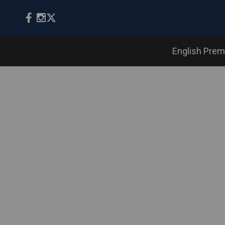
English Prem