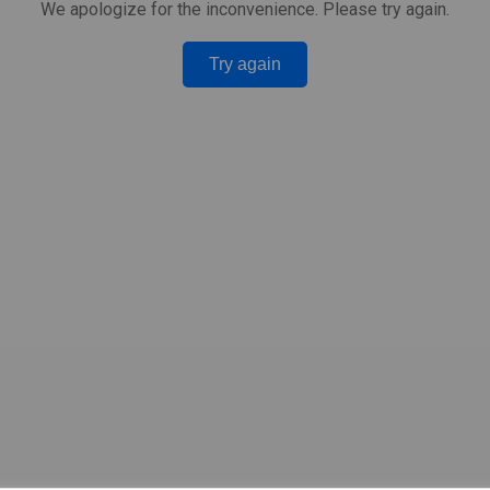
We apologize for the inconvenience. Please try again.
Try again