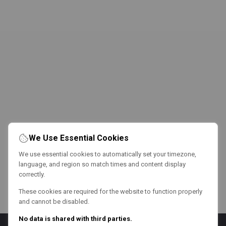
We Use Essential Cookies
We use essential cookies to automatically set your timezone,
language, and region so match times and content display
correctly.
These cookies are required for the website to function properly
and cannot be disabled.
No data is shared with third parties.