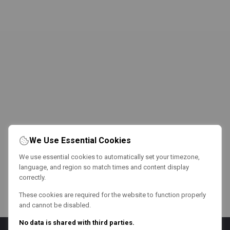
We Use Essential Cookies
We use essential cookies to automatically set your timezone,
language, and region so match times and content display
correctly.
These cookies are required for the website to function properly
and cannot be disabled.
No data is shared with third parties.