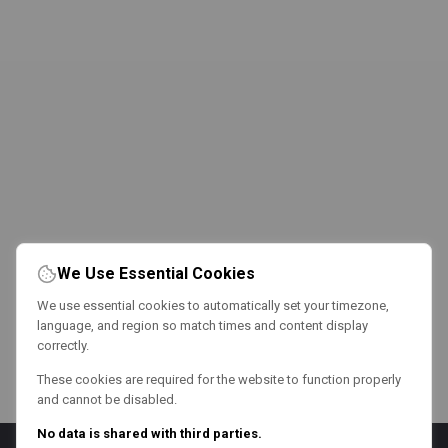
We Use Essential Cookies
We use essential cookies to automatically set your timezone,
language, and region so match times and content display
correctly.
These cookies are required for the website to function properly
and cannot be disabled.
No data is shared with third parties.