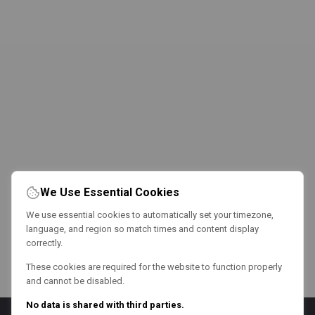
We Use Essential Cookies
We use essential cookies to automatically set your timezone,
language, and region so match times and content display
correctly.
These cookies are required for the website to function properly
and cannot be disabled.
No data is shared with third parties.