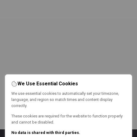
We Use Essential Cookies
We use essential cookies to automatically set your timezone,
language, and region so match times and content display
correctly.
These cookies are required for the website to function properly
and cannot be disabled.
No data is shared with third parties.