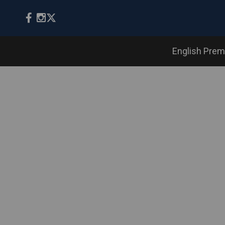
English Prem