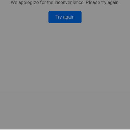
We apologize for the inconvenience. Please try again.
Try again