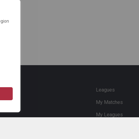
egion
e
Leagues
My Matches
My Leagues