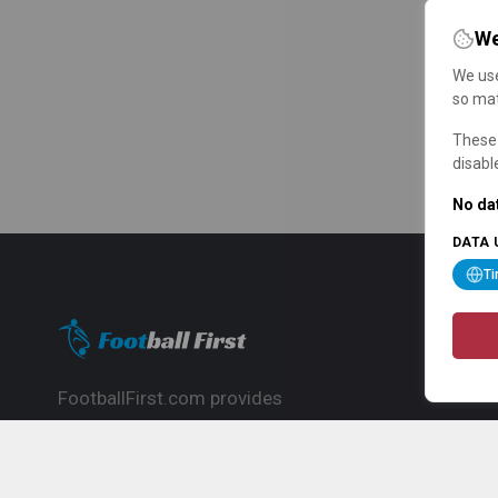
We
We use
so mat
These 
disabl
No dat
DATA 
T
FootballFirst.com provides
comprehensive football news, updates,
match info and commentary, ideal for
fans who want to follow the global