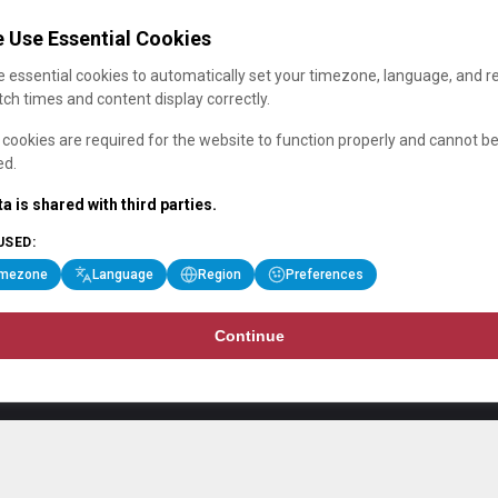
 Use Essential Cookies
 essential cookies to automatically set your timezone, language, and r
ch times and content display correctly.
cookies are required for the website to function properly and cannot b
ed.
a is shared with third parties.
USED:
imezone
Language
Region
Preferences
Continue