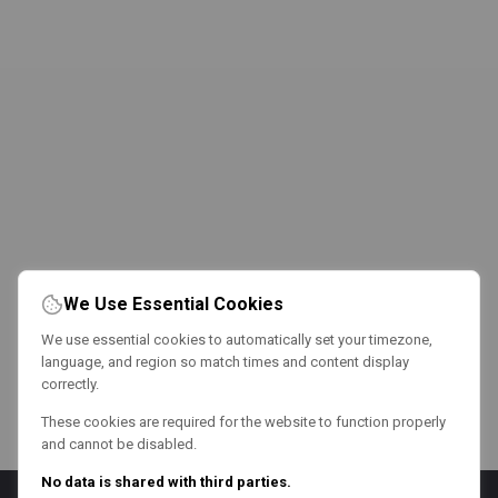
We Use Essential Cookies
We use essential cookies to automatically set your timezone,
language, and region so match times and content display
correctly.
These cookies are required for the website to function properly
and cannot be disabled.
No data is shared with third parties.