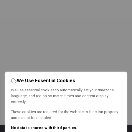
We Use Essential Cookies
We use essential cookies to automatically set your timezone,
language, and region so match times and content display
correctly.
These cookies are required for the website to function properly
and cannot be disabled.
No data is shared with third parties.