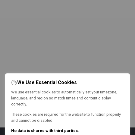
We Use Essential Cookies
We use essential cookies to automatically set your timezone,
language, and region so match times and content display
correctly.
These cookies are required for the website to function properly
and cannot be disabled.
No data is shared with third parties.