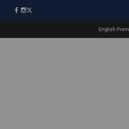
English Prem