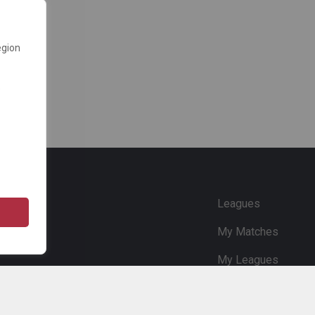
egion
e
Leagues
My Matches
My Leagues