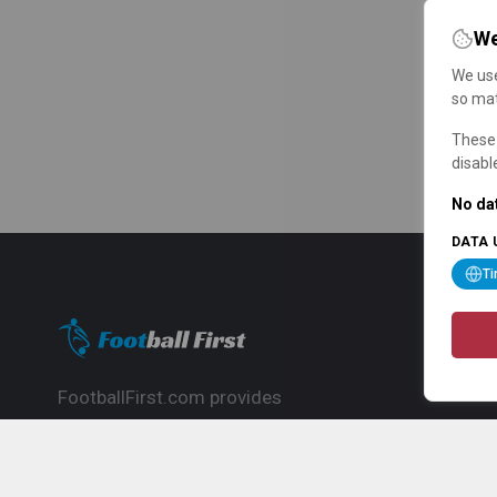
We
We use
so mat
These 
disabl
No dat
DATA 
T
FootballFirst.com provides
comprehensive football news, updates,
match info and commentary, ideal for
fans who want to follow the global