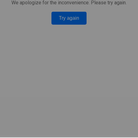
We apologize for the inconvenience. Please try again.
Try again