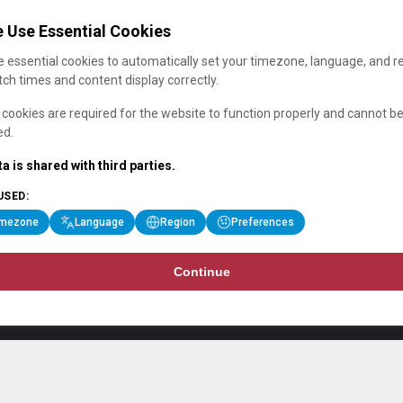
 Use Essential Cookies
 essential cookies to automatically set your timezone, language, and r
ch times and content display correctly.
cookies are required for the website to function properly and cannot b
ed.
a is shared with third parties.
USED:
imezone
Language
Region
Preferences
Continue