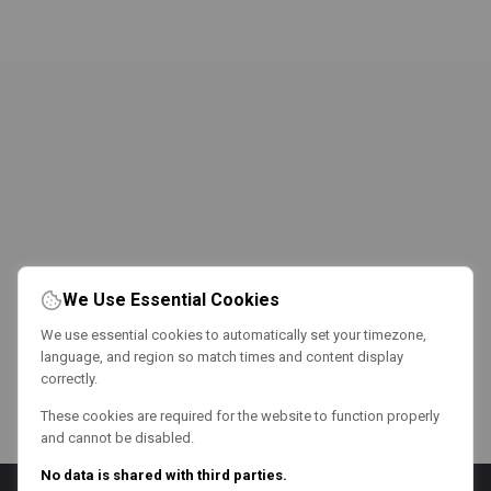
We Use Essential Cookies
We use essential cookies to automatically set your timezone,
language, and region so match times and content display
correctly.
These cookies are required for the website to function properly
and cannot be disabled.
No data is shared with third parties.