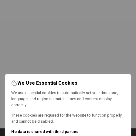
We Use Essential Cookies
We use essential cookies to automatically set your timezone,
language, and region so match times and content display
correctly.
These cookies are required for the website to function properly
and cannot be disabled.
No data is shared with third parties.