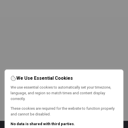
We Use Essential Cookies
We use essential cookies to automatically set your timezone,
language, and region so match times and content display
correctly.
These cookies are required for the website to function properly
and cannot be disabled.
No data is shared with third parties.