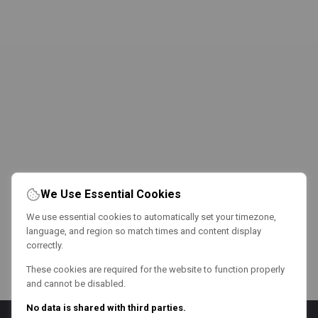
We Use Essential Cookies
We use essential cookies to automatically set your timezone,
language, and region so match times and content display
correctly.
These cookies are required for the website to function properly
and cannot be disabled.
No data is shared with third parties.