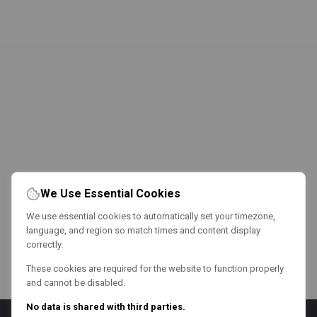
We Use Essential Cookies
We use essential cookies to automatically set your timezone,
language, and region so match times and content display
correctly.
These cookies are required for the website to function properly
and cannot be disabled.
No data is shared with third parties.