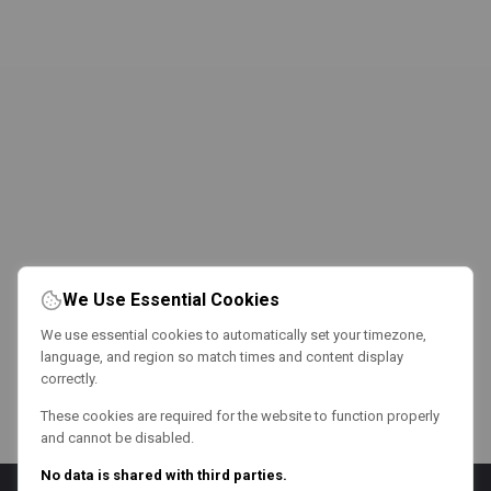
We Use Essential Cookies
We use essential cookies to automatically set your timezone,
language, and region so match times and content display
correctly.
These cookies are required for the website to function properly
and cannot be disabled.
No data is shared with third parties.