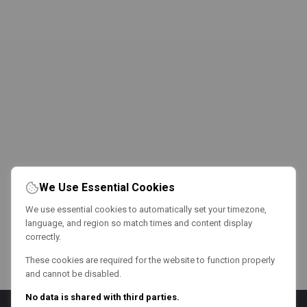
We Use Essential Cookies
We use essential cookies to automatically set your timezone,
language, and region so match times and content display
correctly.
These cookies are required for the website to function properly
and cannot be disabled.
No data is shared with third parties.