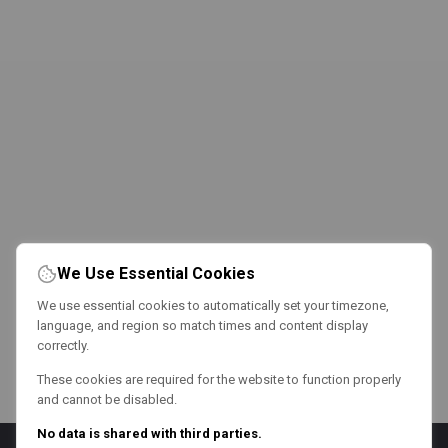
We Use Essential Cookies
We use essential cookies to automatically set your timezone,
language, and region so match times and content display
correctly.
These cookies are required for the website to function properly
and cannot be disabled.
No data is shared with third parties.