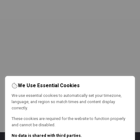
We Use Essential Cookies
We use essential cookies to automatically set your timezone,
language, and region so match times and content display
correctly.
These cookies are required for the website to function properly
and cannot be disabled.
No data is shared with third parties.