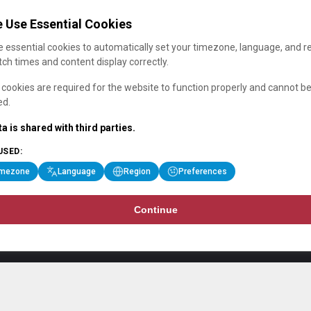
 Use Essential Cookies
 essential cookies to automatically set your timezone, language, and r
ch times and content display correctly.
cookies are required for the website to function properly and cannot b
ed.
a is shared with third parties.
USED:
imezone
Language
Region
Preferences
Continue