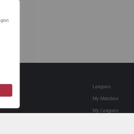
egion
e
Leagues
My Matches
My Leagues