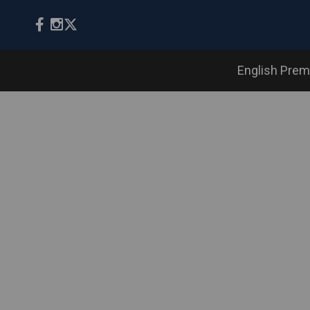
English Prem