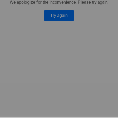
We apologize for the inconvenience. Please try again.
Try again