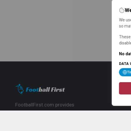
We
We use
so mat
These 
disabl
No dat
DATA 
T
FootballFirst.com provides
comprehensive football news, updates,
match info and commentary, ideal for
fans who want to follow the global