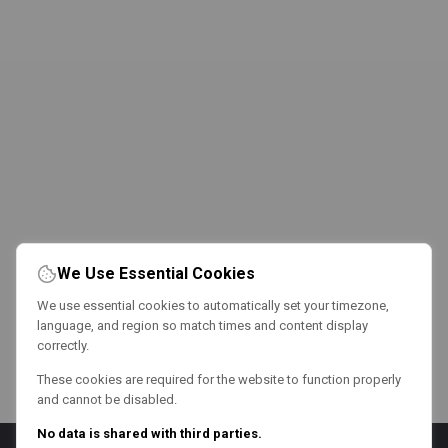
We Use Essential Cookies
We use essential cookies to automatically set your timezone,
language, and region so match times and content display
correctly.
These cookies are required for the website to function properly
and cannot be disabled.
No data is shared with third parties.