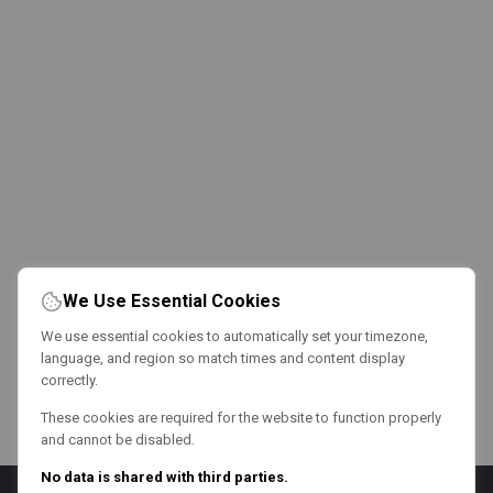
We Use Essential Cookies
We use essential cookies to automatically set your timezone,
language, and region so match times and content display
correctly.
These cookies are required for the website to function properly
and cannot be disabled.
No data is shared with third parties.