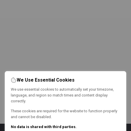
We Use Essential Cookies
We use essential cookies to automatically set your timezone,
language, and region so match times and content display
correctly.
These cookies are required for the website to function properly
and cannot be disabled.
No data is shared with third parties.