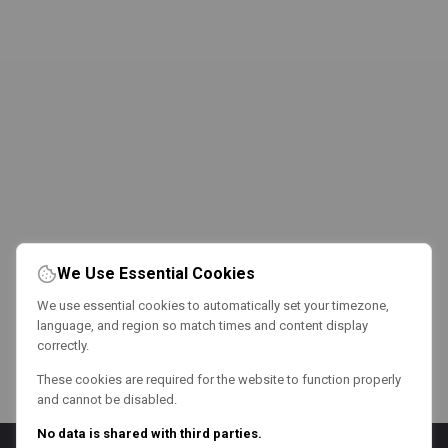
We Use Essential Cookies
We use essential cookies to automatically set your timezone,
language, and region so match times and content display
correctly.
These cookies are required for the website to function properly
and cannot be disabled.
No data is shared with third parties.