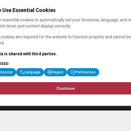
 Use Essential Cookies
 essential cookies to automatically set your timezone, language, and r
ch times and content display correctly.
cookies are required for the website to function properly and cannot b
ed.
a is shared with third parties.
USED:
imezone
Language
Region
Preferences
Continue