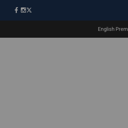
English Prem