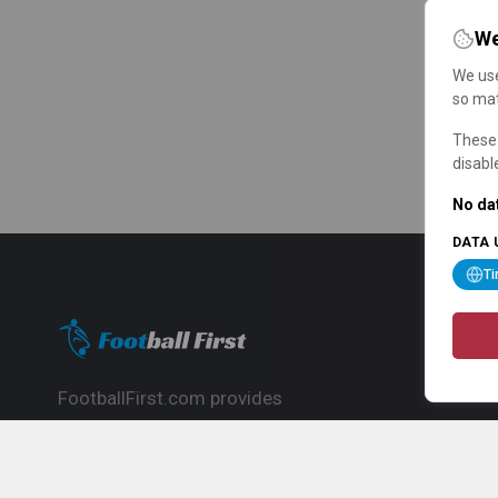
We
We use
so mat
These 
disabl
No dat
DATA 
T
FootballFirst.com provides
comprehensive football news, updates,
match info and commentary, ideal for
fans who want to follow the global