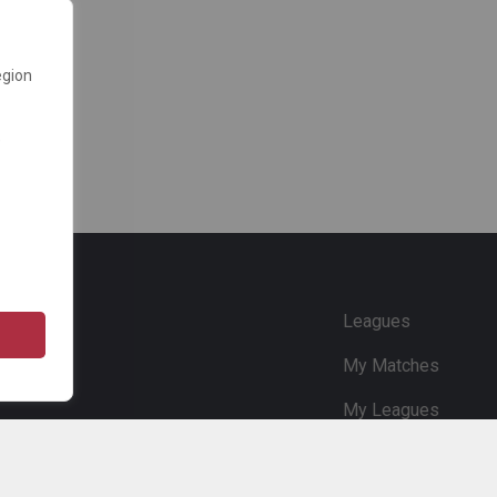
egion
e
Leagues
My Matches
My Leagues