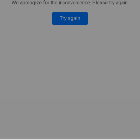
We apologize for the inconvenience. Please try again.
Try again