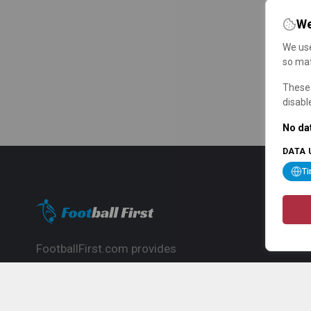
We
We use
so mat
These 
disabl
No dat
DATA 
T
FootballFirst.com provides
comprehensive football news, updates,
match info and commentary, ideal for
fans who want to follow the global