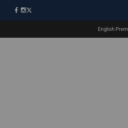
English Prem