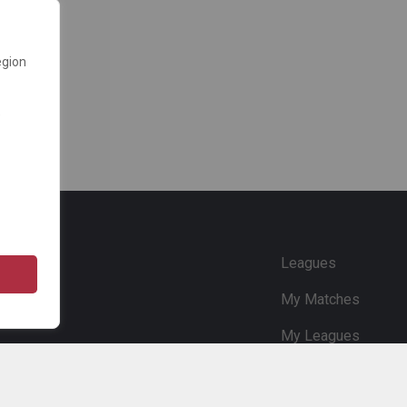
egion
e
Leagues
My Matches
My Leagues