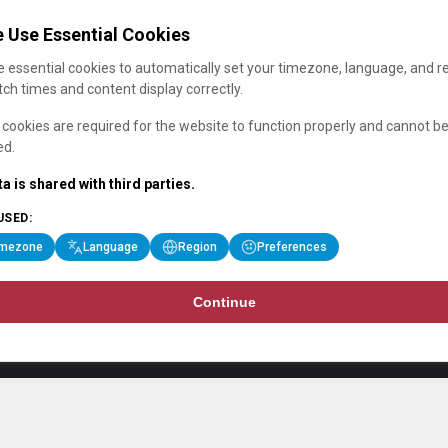
 Use Essential Cookies
 essential cookies to automatically set your timezone, language, and r
ch times and content display correctly.
cookies are required for the website to function properly and cannot b
ed.
a is shared with third parties.
USED:
imezone
Language
Region
Preferences
Continue