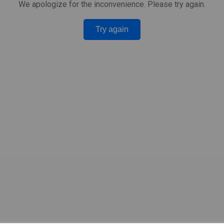
We apologize for the inconvenience. Please try again.
Try again