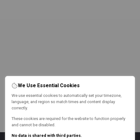
We Use Essential Cookies
We use essential cookies to automatically set your timezone,
language, and region so match times and content display
correctly.
These cookies are required for the website to function properly
and cannot be disabled.
No data is shared with third parties.