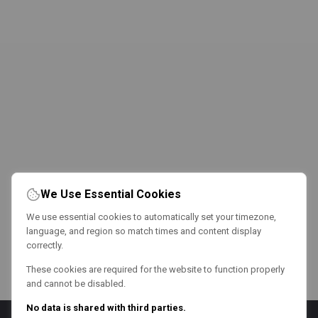
We Use Essential Cookies
We use essential cookies to automatically set your timezone,
language, and region so match times and content display
correctly.
These cookies are required for the website to function properly
and cannot be disabled.
No data is shared with third parties.