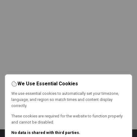
We Use Essential Cookies
We use essential cookies to automatically set your timezone,
language, and region so match times and content display
correctly.
These cookies are required for the website to function properly
and cannot be disabled.
No data is shared with third parties.