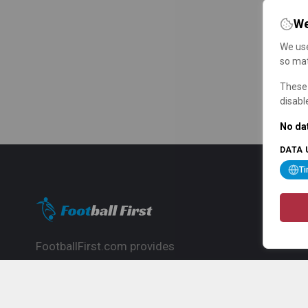
We
We use
so mat
These 
disabl
No dat
DATA 
T
FootballFirst.com provides
comprehensive football news, updates,
match info and commentary, ideal for
fans who want to follow the global