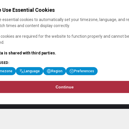
 Use Essential Cookies
 essential cookies to automatically set your timezone, language, and r
ch times and content display correctly.
cookies are required for the website to function properly and cannot b
ed.
a is shared with third parties.
USED:
imezone
Language
Region
Preferences
Continue