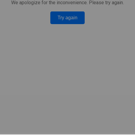
We apologize for the inconvenience. Please try again.
Try again