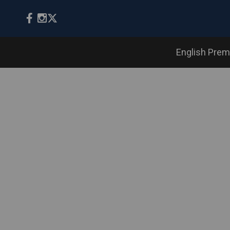
English Prem