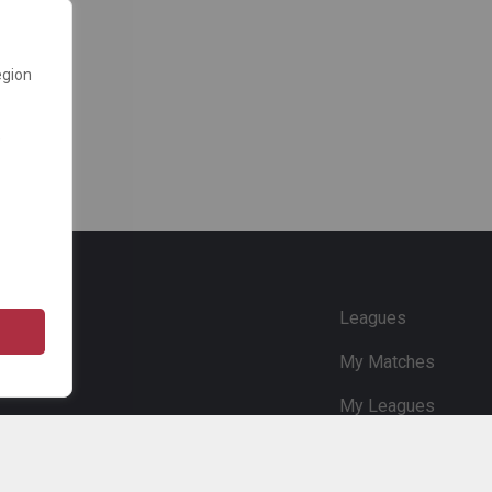
egion
e
Leagues
My Matches
My Leagues