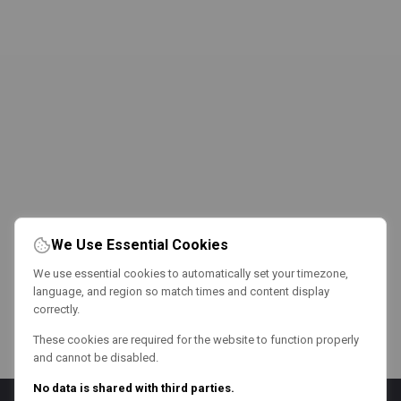
We Use Essential Cookies
We use essential cookies to automatically set your timezone,
language, and region so match times and content display
correctly.
These cookies are required for the website to function properly
and cannot be disabled.
No data is shared with third parties.