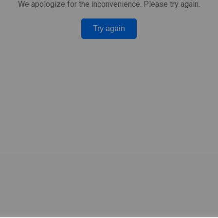
We apologize for the inconvenience. Please try again.
Try again