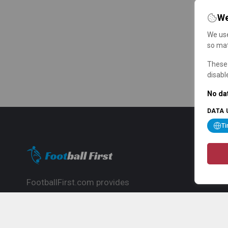
We
We use
so mat
These 
disabl
No dat
DATA 
T
FootballFirst.com provides
comprehensive football news, updates,
match info and commentary, ideal for
fans who want to follow the global