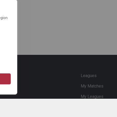
egion
e
Leagues
My Matches
My Leagues