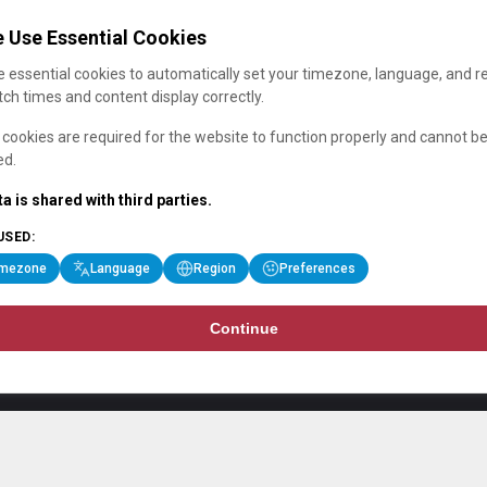
 Use Essential Cookies
 essential cookies to automatically set your timezone, language, and r
ch times and content display correctly.
cookies are required for the website to function properly and cannot b
ed.
a is shared with third parties.
USED:
imezone
Language
Region
Preferences
Continue