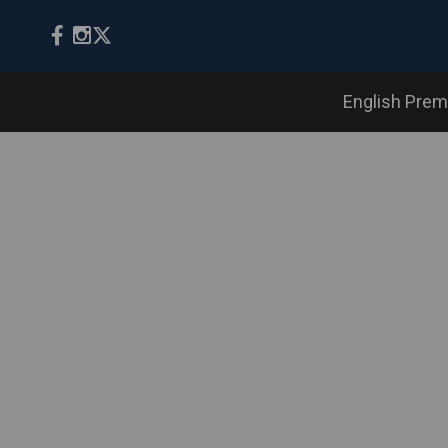
English Prem