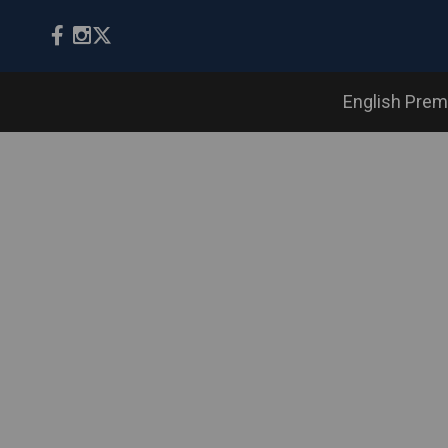
English Prem