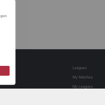
egion
e
Leagues
My Matches
My Leagues