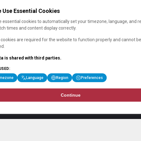
 Use Essential Cookies
 essential cookies to automatically set your timezone, language, and r
ch times and content display correctly.
cookies are required for the website to function properly and cannot b
ed.
a is shared with third parties.
USED:
imezone
Language
Region
Preferences
Continue