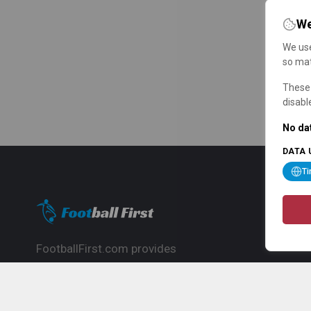
We
We use
so mat
These 
disabl
No dat
DATA 
T
FootballFirst.com provides
comprehensive football news, updates,
match info and commentary, ideal for
fans who want to follow the global