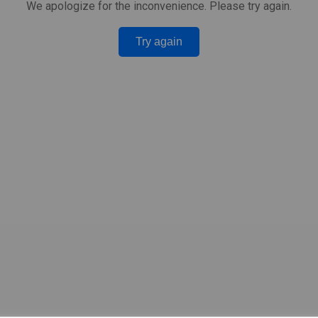
We apologize for the inconvenience. Please try again.
Try again