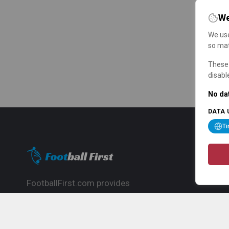
We
We use
so mat
These 
disabl
No dat
DATA 
T
FootballFirst.com provides
comprehensive football news, updates,
match info and commentary, ideal for
fans who want to follow the global