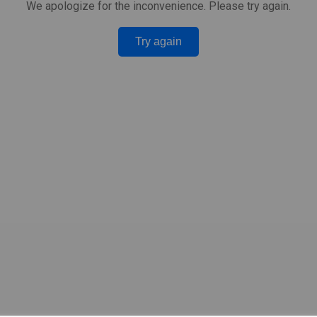
We apologize for the inconvenience. Please try again.
Try again