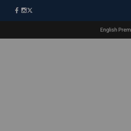
English Prem