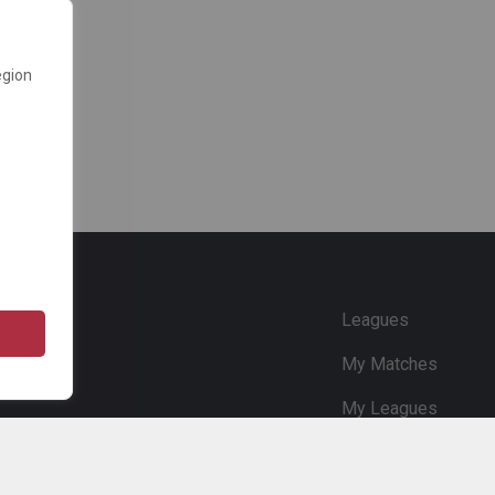
egion
e
Leagues
My Matches
My Leagues