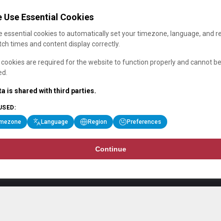
 Use Essential Cookies
 essential cookies to automatically set your timezone, language, and r
ch times and content display correctly.
cookies are required for the website to function properly and cannot b
ed.
a is shared with third parties.
USED:
imezone
Language
Region
Preferences
Continue