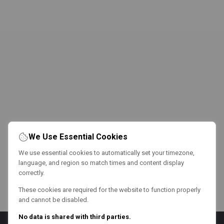
We Use Essential Cookies
We use essential cookies to automatically set your timezone,
language, and region so match times and content display
correctly.
These cookies are required for the website to function properly
and cannot be disabled.
No data is shared with third parties.