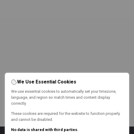
We Use Essential Cookies
We use essential cookies to automatically set your timezone,
language, and region so match times and content display
correctly.
These cookies are required for the website to function properly
and cannot be disabled.
No data is shared with third parties.