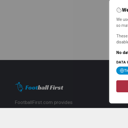
We
We use
so mat
These 
disabl
No dat
DATA 
T
FootballFirst.com provides
comprehensive football news, updates,
match info and commentary, ideal for
fans who want to follow the global