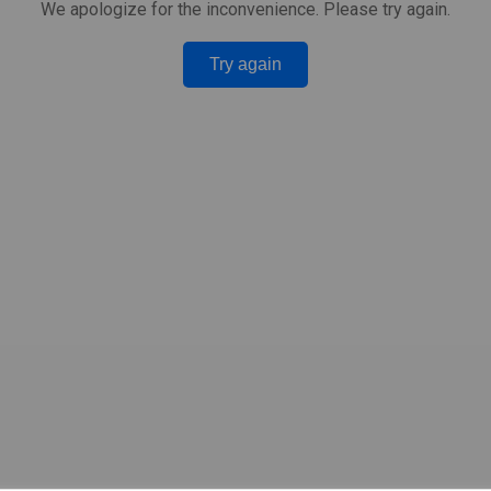
We apologize for the inconvenience. Please try again.
Try again