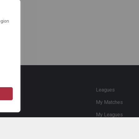
egion
e
Leagues
My Matches
My Leagues