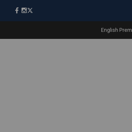
English Prem