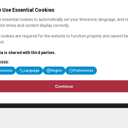
 Use Essential Cookies
 essential cookies to automatically set your timezone, language, and r
ch times and content display correctly.
cookies are required for the website to function properly and cannot b
ed.
a is shared with third parties.
USED:
imezone
Language
Region
Preferences
Continue